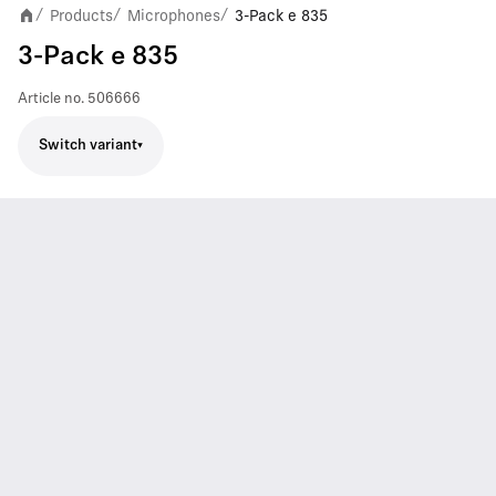
Products
Microphones
3-Pack e 835
/
/
/
3-Pack e 835
Article no.
506666
Switch variant