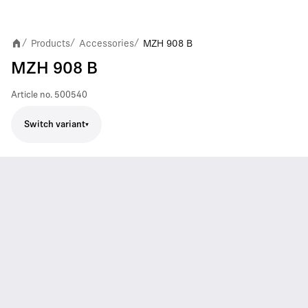
Products
Accessories
MZH 908 B
/
/
/
MZH 908 B
Article no.
500540
Switch variant