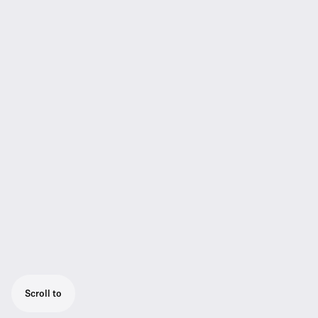
Scroll to