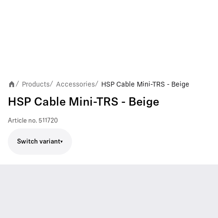
Products
Accessories
HSP Cable Mini-TRS - Beige
/
/
/
HSP Cable Mini-TRS - Beige
Article no.
511720
Switch variant