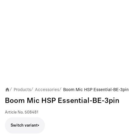
Products
Accessories
Boom Mic HSP Essential-BE-3pin
/
/
/
Boom Mic HSP Essential-BE-3pin
Article No.
508481
Switch variant