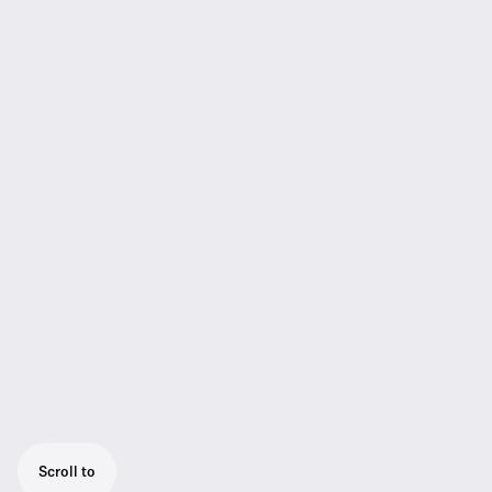
Scroll to