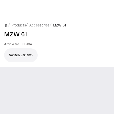
Products
Accessories
MZW 61
/
/
/
MZW 61
Article No.
003194
Switch variant