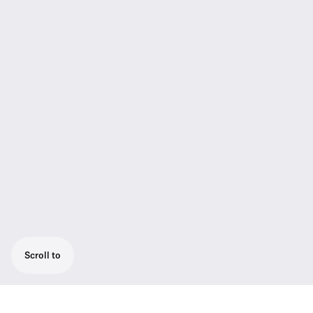
Scroll to