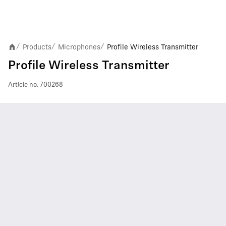
Products
Microphones
Profile Wireless Transmitter
/
/
/
Profile Wireless Transmitter
Article no.
700268