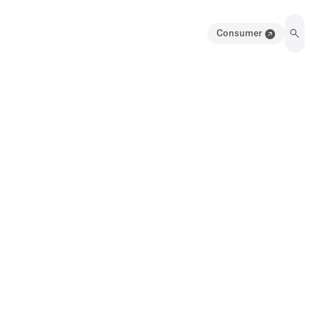
Consumer