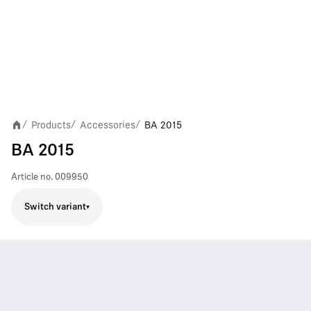
Products
Accessories
BA 2015
/
/
/
BA 2015
Article no.
009950
Switch variant