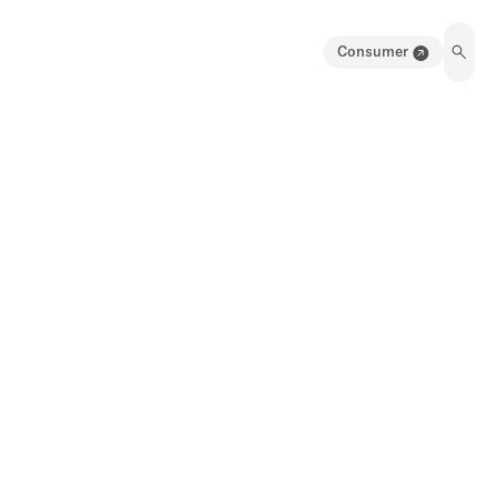
Consumer