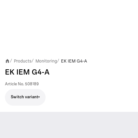
Products
Monitoring
EK IEM G4-A
/
/
/
EK IEM G4-A
Article No.
508189
Switch variant