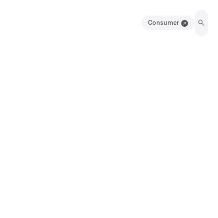
Consumer