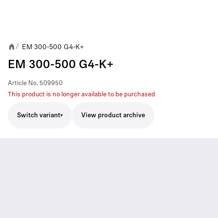
EM 300-500 G4-K+
/
EM 300-500 G4-K+
Article No.
509950
This product is no longer available to be purchased
Switch variant
View product archive