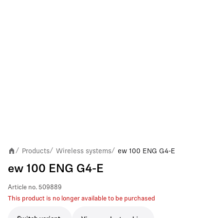
Products
Wireless systems
ew 100 ENG G4-E
/
/
/
ew 100 ENG G4-E
Article no.
509889
This product is no longer available to be purchased