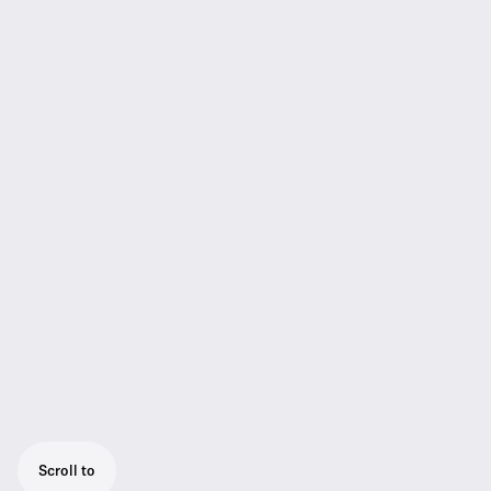
Scroll to