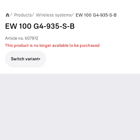
Products
Wireless systems
EW 100 G4-935-S-B
/
/
/
EW 100 G4-935-S-B
Article no.
507912
This product is no longer available to be purchased
Switch variant