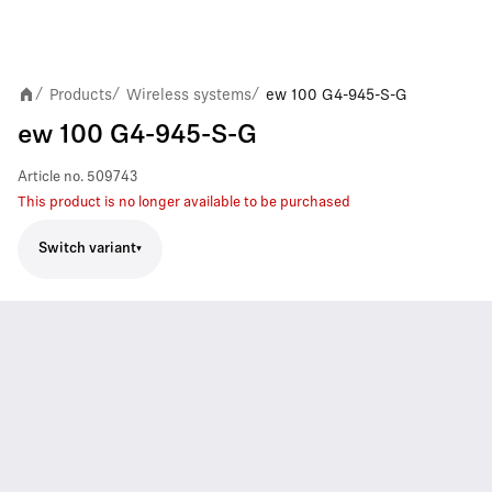
Products
Wireless systems
ew 100 G4-945-S-G
/
/
/
ew 100 G4-945-S-G
Article no.
509743
This product is no longer available to be purchased
Switch variant