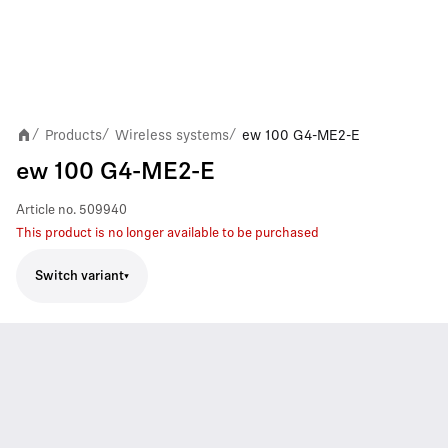
Products
Wireless systems
ew 100 G4-ME2-E
/
/
/
ew 100 G4-ME2-E
Article no.
509940
This product is no longer available to be purchased
Switch variant