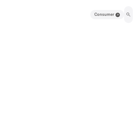
Consumer