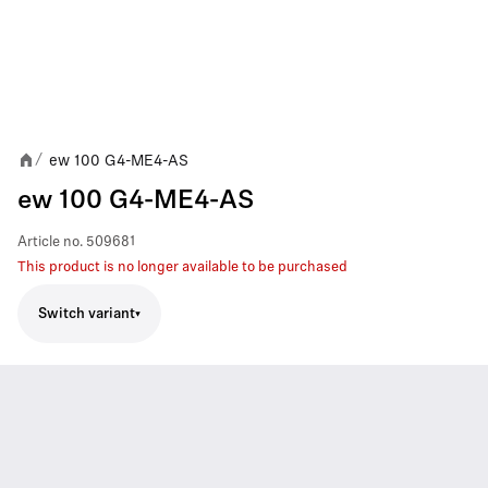
ew 100 G4-ME4-AS
/
ew 100 G4-ME4-AS
Article no.
509681
This product is no longer available to be purchased
Switch variant