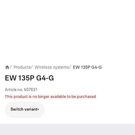
Products
Wireless systems
EW 135P G4-G
/
/
/
EW 135P G4-G
Article no.
507631
This product is no longer available to be purchased
Switch variant