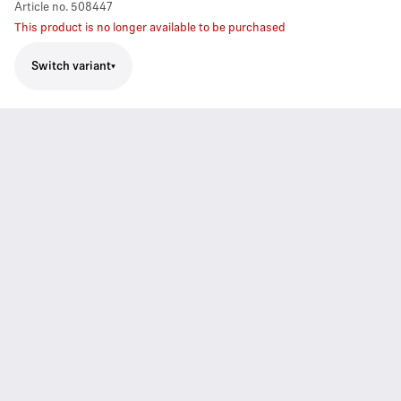
Article no.
508447
This product is no longer available to be purchased
Switch variant