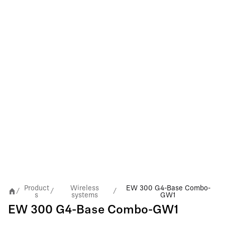
Product
Wireless
EW 300 G4-Base Combo-
/
/
/
s
systems
GW1
EW 300 G4-Base Combo-GW1