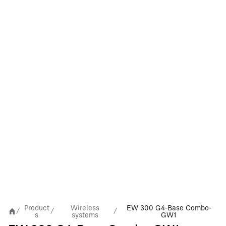
Product
Wireless
EW 300 G4-Base Combo-
/
/
/
s
systems
GW1