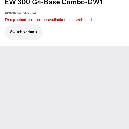
EW 300 G4-Base Combo-GW1
Article no.
509764
This product is no longer available to be purchased
Switch variant