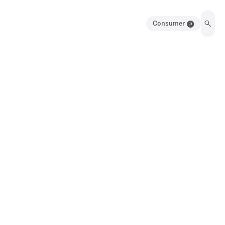
Consumer