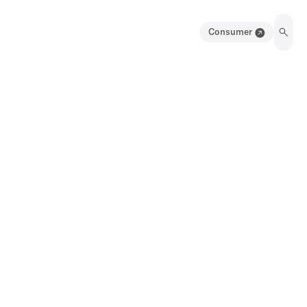
Consumer