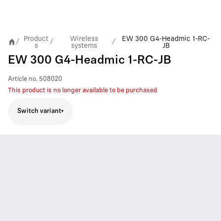
Product
Wireless
EW 300 G4-Headmic 1-RC-
/
/
/
s
systems
JB
EW 300 G4-Headmic 1-RC-JB
Article no.
508020
This product is no longer available to be purchased
Switch variant