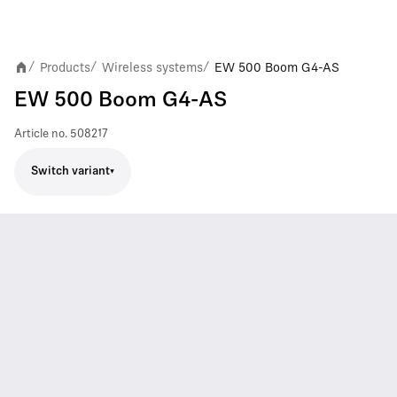
Products
Wireless systems
EW 500 Boom G4-AS
/
/
/
EW 500 Boom G4-AS
Article no.
508217
Switch variant