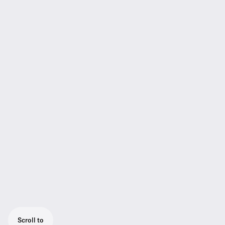
Scroll to