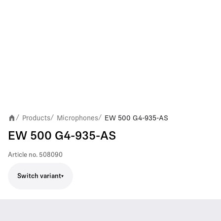
Products
Microphones
EW 500 G4-935-AS
/
/
/
EW 500 G4-935-AS
Article no.
508090
Switch variant