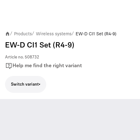
Products
Wireless systems
EW-D CI1 Set (R4-9)
/
/
/
EW-D CI1 Set (R4-9)
Article no.
508732
Help me find the right variant
Switch variant