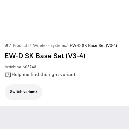
Products
Wireless systems
EW-D SK Base Set (V3-4)
/
/
/
EW-D SK Base Set (V3-4)
Article no.
508748
Help me find the right variant
Switch variant