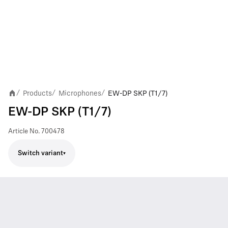
Products
Microphones
EW-DP SKP (T1/7)
/
/
/
EW-DP SKP (T1/7)
Article No.
700478
Switch variant