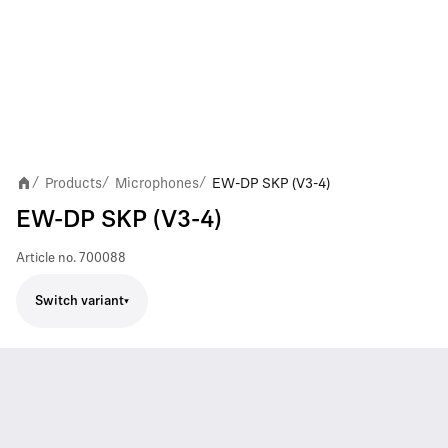
Products
Microphones
EW-DP SKP (V3-4)
/
/
/
EW-DP SKP (V3-4)
Article no.
700088
Switch variant