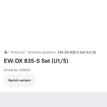
Products
Wireless systems
EW-DX 835-S Set (U1/5)
/
/
/
EW-DX 835-S Set (U1/5)
Article No.
509307
Switch variant