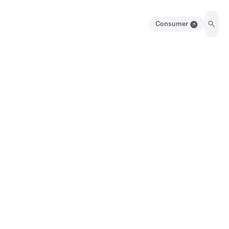
Consumer