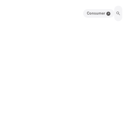
Consumer