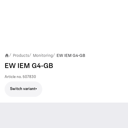
Products
Monitoring
EW IEM G4-GB
/
/
/
EW IEM G4-GB
Article no.
507830
Switch variant