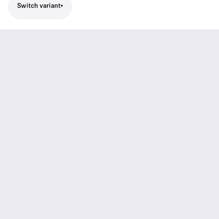
Switch variant