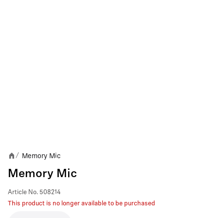
Memory Mic
/
Memory Mic
Article No.
508214
This product is no longer available to be purchased