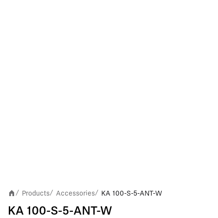
Products
Accessories
KA 100-S-5-ANT-W
/
/
/
KA 100-S-5-ANT-W