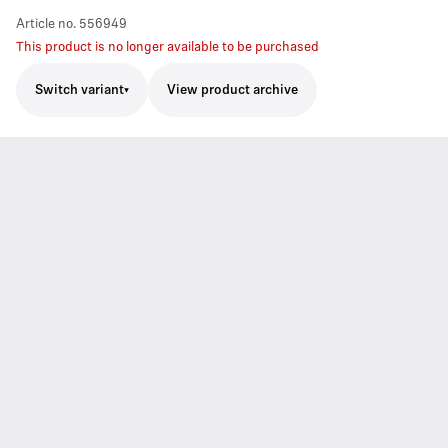
Article no.
556949
This product is no longer available to be purchased
Switch variant
View product archive