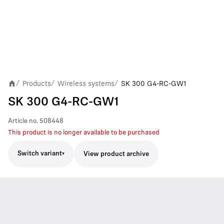
Products
Wireless systems
SK 300 G4-RC-GW1
/
/
/
SK 300 G4-RC-GW1
Article no.
508448
This product is no longer available to be purchased
Switch variant
View product archive