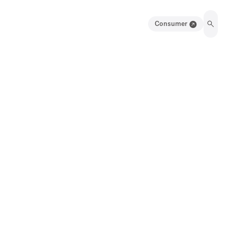
Consumer