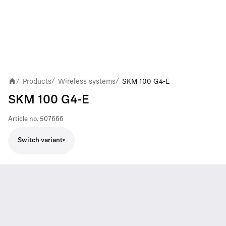
Products
Wireless systems
SKM 100 G4-E
/
/
/
SKM 100 G4-E
Article no.
507666
Switch variant