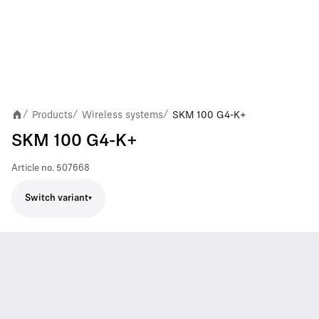
Products
Wireless systems
SKM 100 G4-K+
/
/
/
SKM 100 G4-K+
Article no.
507668
Switch variant