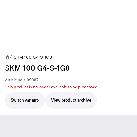
SKM 100 G4-S-1G8
/
SKM 100 G4-S-1G8
Article no.
509967
This product is no longer available to be purchased
Switch variant
View product archive