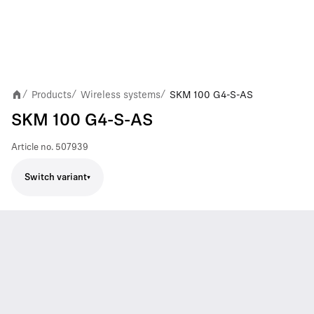
Products
Wireless systems
SKM 100 G4-S-AS
/
/
/
SKM 100 G4-S-AS
Article no.
507939
Switch variant