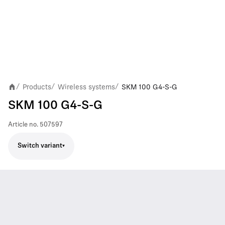
Products
Wireless systems
SKM 100 G4-S-G
/
/
/
SKM 100 G4-S-G
Article no.
507597
Switch variant