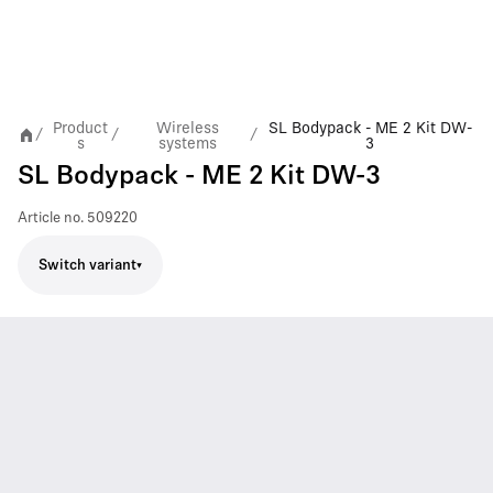
Product
Wireless
SL Bodypack - ME 2 Kit DW-
/
/
/
s
systems
3
SL Bodypack - ME 2 Kit DW-3
Article no.
509220
Switch variant