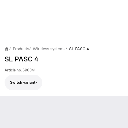
Products
Wireless systems
SL PASC 4
/
/
/
SL PASC 4
Article no.
390041
Switch variant