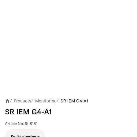
Products
Monitoring
SR IEM G4-A1
/
/
/
SR IEM G4-A1
Article No.
508181