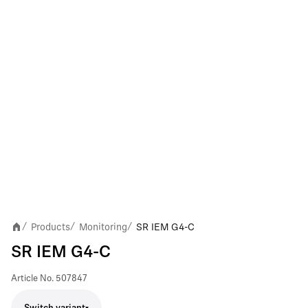
Products
Monitoring
SR IEM G4-C
/
/
/
SR IEM G4-C
Article No.
507847