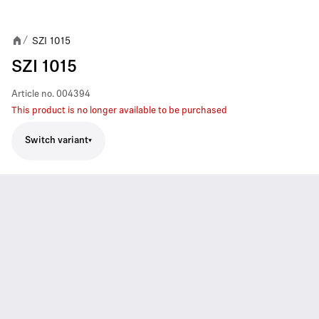
SZI 1015
/
SZI 1015
Article no.
004394
This product is no longer available to be purchased
Switch variant