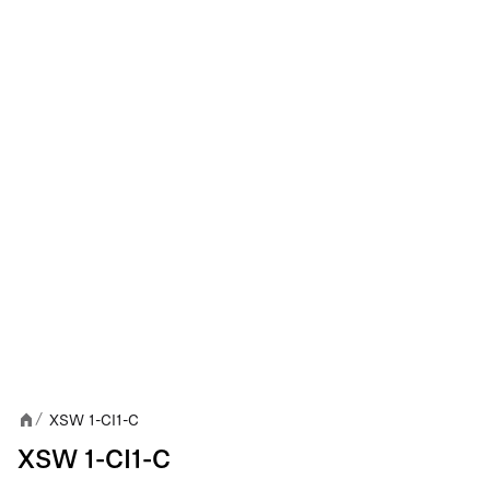
XSW 1-CI1-C
/
XSW 1-CI1-C