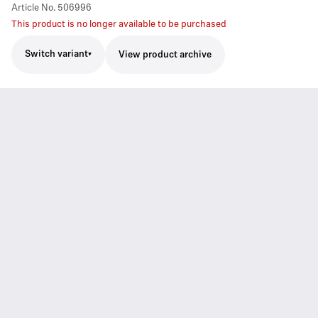
Article No.
506996
This product is no longer available to be purchased
Switch variant
View product archive