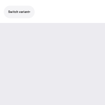
Switch variant