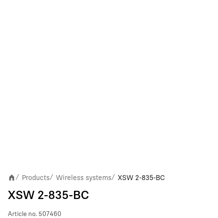
Products
Wireless systems
XSW 2-835-BC
/
/
/
XSW 2-835-BC
Article no.
507460